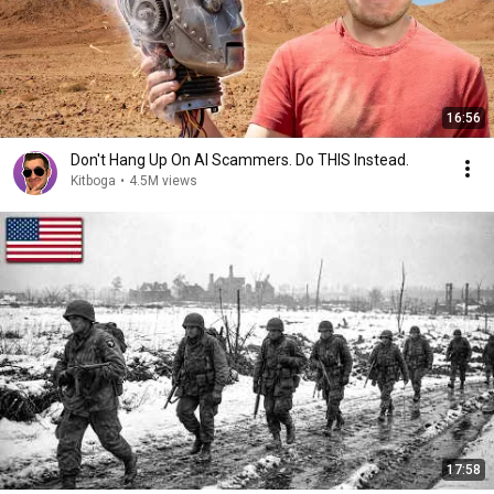
16:56
Don't Hang Up On AI Scammers. Do THIS Instead.
Kitboga
•
4.5M views
17:58