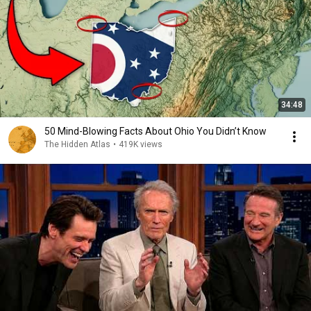
34:48
50 Mind-Blowing Facts About Ohio You Didn’t Know
The Hidden Atlas
•
419K views