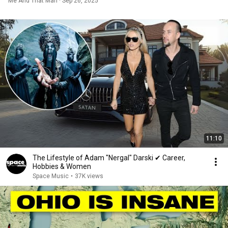
Me And That Man · Sep 26, 2025
11:10
The Lifestyle of Adam "Nergal" Darski ✔ Career,
Hobbies & Women
Space Music
•
37K views