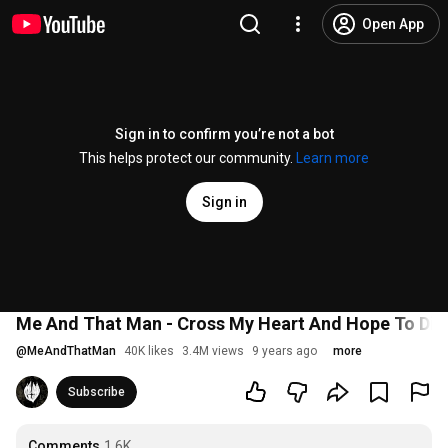
Open App
Sign in to confirm you’re not a bot
This helps protect our community.
Learn more
Sign in
Me And That Man - Cross My Heart And Hope To Die (
@
MeAndThatMan
40K likes
3.4M views
9 years ago
more
Subscribe
Comments
1.6K