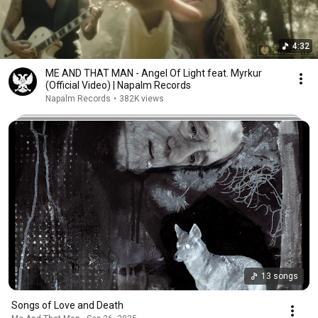
4:32
ME AND THAT MAN - Angel Of Light feat. Myrkur
(Official Video) | Napalm Records
Napalm Records
•
382K views
13 songs
Songs of Love and Death