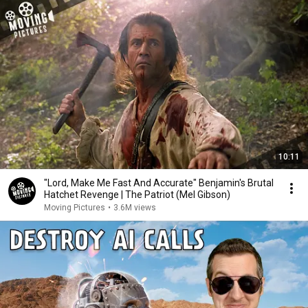
10:11
"Lord, Make Me Fast And Accurate" Benjamin's Brutal
Hatchet Revenge | The Patriot (Mel Gibson)
Moving Pictures
•
3.6M views