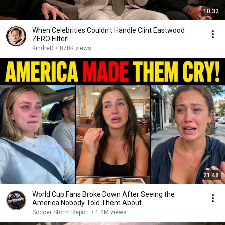
10:32
When Celebrities Couldn't Handle Clint Eastwood
ZERO Filter!
KindreD
•
878K views
21:48
World Cup Fans Broke Down After Seeing the
America Nobody Told Them About
Soccer Storm Report
•
1.4M views