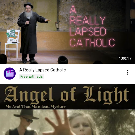
1:00:17
A Really Lapsed Catholic
Free with ads