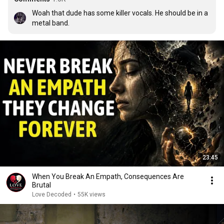
Woah that dude has some killer vocals. He should be in a 
metal band.
23:45
When You Break An Empath, Consequences Are
Brutal
Love Decoded
•
55K views