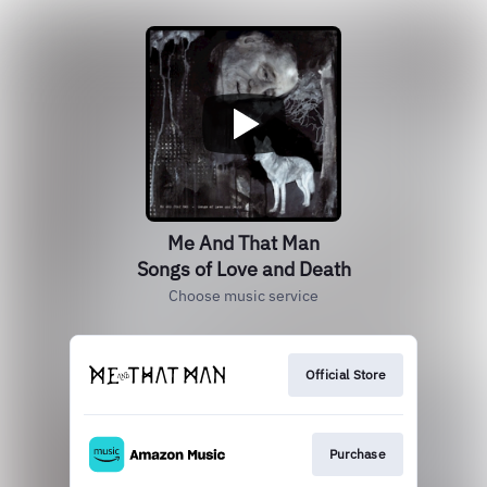
Me And That Man
Songs of Love and Death
Choose music service
Official Store
Purchase