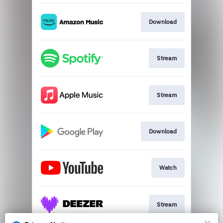
Download
Stream
Stream
Download
Watch
Stream